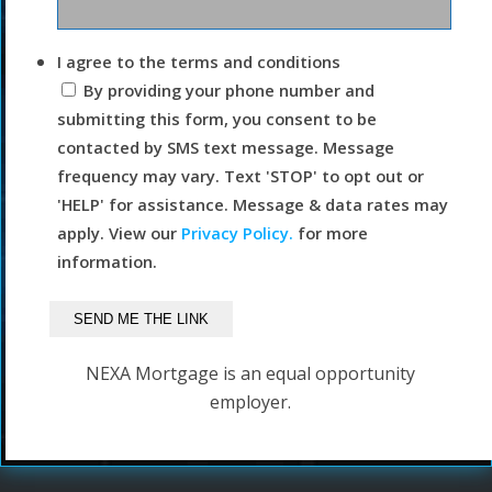
I agree to the terms and conditions
By providing your phone number and
submitting this form, you consent to be
contacted by SMS text message. Message
frequency may vary. Text 'STOP' to opt out or
'HELP' for assistance. Message & data rates may
apply. View our
Privacy Policy.
for more
information.
NEXA Mortgage is an equal opportunity
employer.