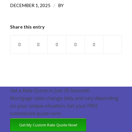
/
DECEMBER 1, 2025
BY
Share this entry
Get a Rate Quote in Just 30 Seconds!
Mortgage rates change daily and vary depending
on your unique situation. Get your FREE
customized quote here .
Get My Custom Rate Quote Now!