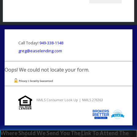
Call Today!
949-338-1148
greg@easelending.com
Oops! We could not locate your form.
NMLS Consumer Look Up | NMLS 276363
Where Should We Send You The Link To Attend The