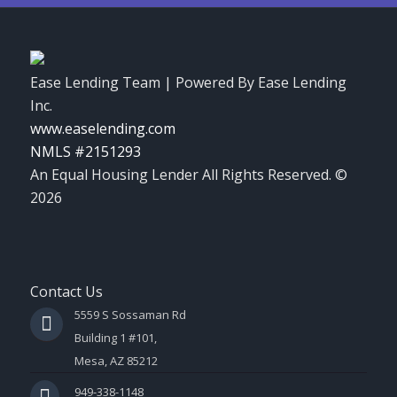
Ease Lending Team | Powered By Ease Lending
Inc.
www.easelending.com
NMLS #2151293
An Equal Housing Lender All Rights Reserved. ©
2026
Contact Us
5559 S Sossaman Rd
Building 1 #101,
Mesa, AZ 85212
949-338-1148