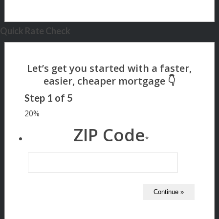
Quick Rate Check
Step
1
of
5
20%
ZIP Code
*