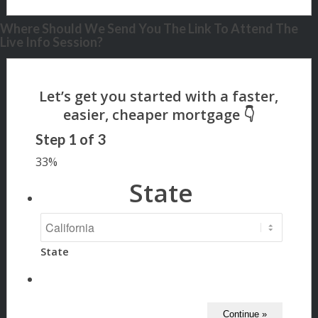
Where Should We Send You The Link To Attend The
Live Info Session?
Step
1
of
3
33%
State
State