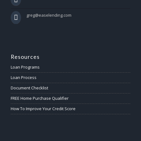
greg@easelending.com
Resources
Loan Programs
Loan Process
Document Checklist
FREE Home Purchase Qualifier
How To Improve Your Credit Score