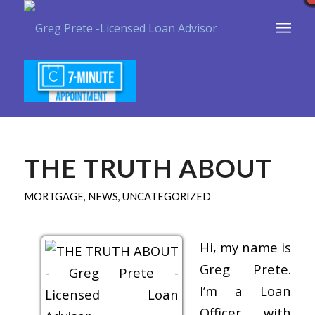
THE TRUTH ABOUT
MORTGAGE
,
NEWS
,
UNCATEGORIZED
Hi, my name is
Greg Prete.
I’m a Loan
Officer with