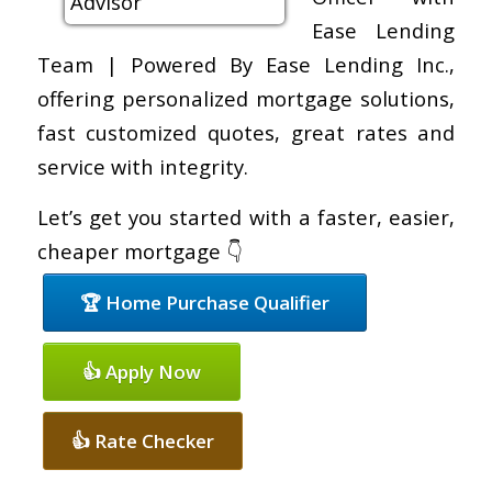
Ease Lending
Team | Powered By Ease Lending Inc.,
offering personalized mortgage solutions,
fast customized quotes, great rates and
service with integrity.
Let’s get you started with a faster, easier,
cheaper mortgage 👇
🏆 Home Purchase Qualifier
👍 Apply Now
👍 Rate Checker