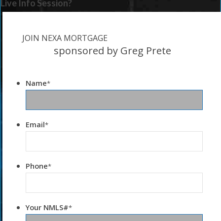
Live Info Session?
JOIN NEXA MORTGAGE
sponsored by Greg Prete
Name
*
Email
*
Phone
*
Your NMLS#
*