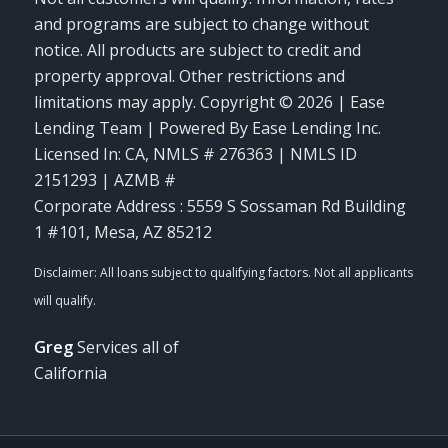
and programs are subject to change without
notice. All products are subject to credit and
property approval. Other restrictions and
limitations may apply. Copyright © 2026 | Ease
Lending Team | Powered By Ease Lending Inc.
Licensed In: CA
,
NMLS # 276363 | NMLS ID
2151293 | AZMB #
Corporate Address : 5559 S Sossaman Rd Building
1 #101, Mesa, AZ 85212
Greg
Services all of
California