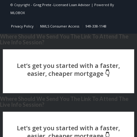
© Copyright -
Greg Prete -Licensed Loan Advisor
| Powered By
MLOBOX
Privacy Policy
NMLS Consumer Access
949-338-1148
Where Should We Send You The Link To Attend The
Live Info Session?
Where Should We Send You The Link To Attend The
Live Info Session?