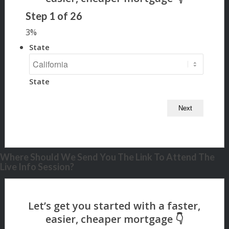
Step
1
of
26
3%
State
State
Where Should We Send You The Link To Attend The
Live Info Session?