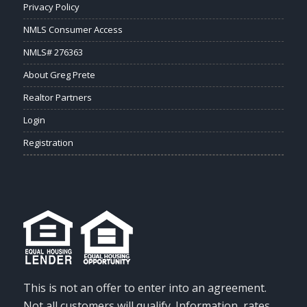
Privacy Policy
NMLS Consumer Access
NMLS# 276363
About Greg Prete
Realtor Partners
Login
Registration
This is not an offer to enter into an agreement.
Not all customers will qualify. Information, rates