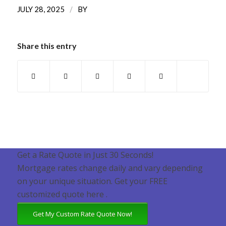
/
JULY 28, 2025
BY
Share this entry
Get a Rate Quote in Just 30 Seconds!
Mortgage rates change daily and vary depending
on your unique situation. Get your FREE
customized quote here .
Get My Custom Rate Quote Now!