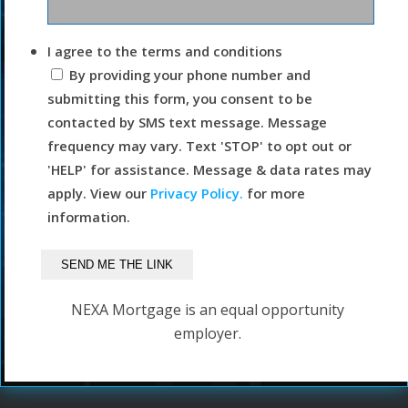
I agree to the terms and conditions
By providing your phone number and
submitting this form, you consent to be
contacted by SMS text message. Message
frequency may vary. Text 'STOP' to opt out or
'HELP' for assistance. Message & data rates may
apply. View our
Privacy Policy.
for more
information.
NEXA Mortgage is an equal opportunity
employer.