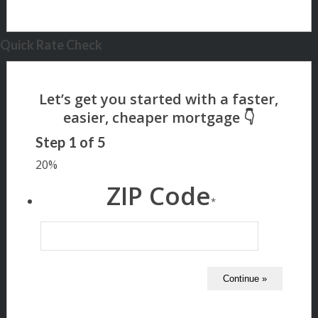
Quick Rate Check
Step
1
of
5
20%
ZIP Code
*