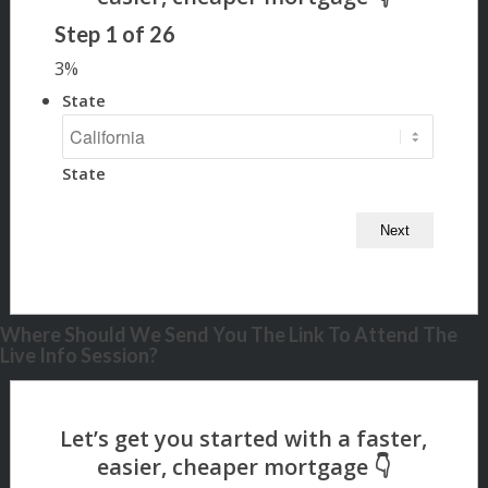
Step
1
of
26
3%
State
State
Where Should We Send You The Link To Attend The
Live Info Session?