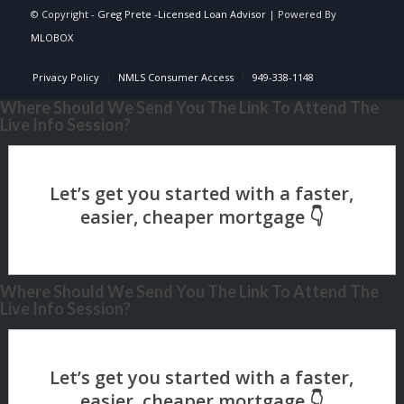
© Copyright -
Greg Prete -Licensed Loan Advisor
| Powered By
MLOBOX
Privacy Policy
NMLS Consumer Access
949-338-1148
Where Should We Send You The Link To Attend The
Live Info Session?
Where Should We Send You The Link To Attend The
Live Info Session?