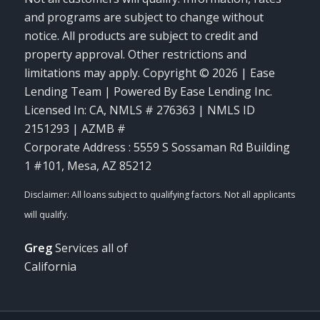
and programs are subject to change without
notice. All products are subject to credit and
property approval. Other restrictions and
limitations may apply. Copyright © 2026 | Ease
Lending Team | Powered By Ease Lending Inc.
Licensed In: CA
,
NMLS # 276363 | NMLS ID
2151293 | AZMB #
Corporate Address : 5559 S Sossaman Rd Building
1 #101, Mesa, AZ 85212
Greg
Services all of
California