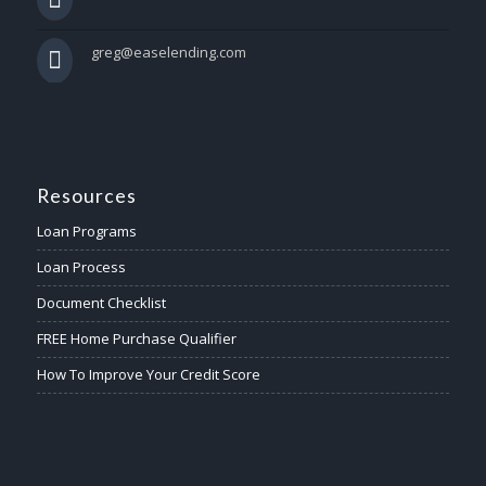
greg@easelending.com
Resources
Loan Programs
Loan Process
Document Checklist
FREE Home Purchase Qualifier
How To Improve Your Credit Score