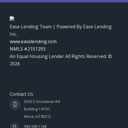
Ease Lending Team | Powered By Ease Lending
Inc.
www.easelending.com
NMLS #2151293
An Equal Housing Lender All Rights Reserved. ©
2026
Contact Us
5559 S Sossaman Rd
Building 1 #101,
Mesa, AZ 85212
949-338-1148