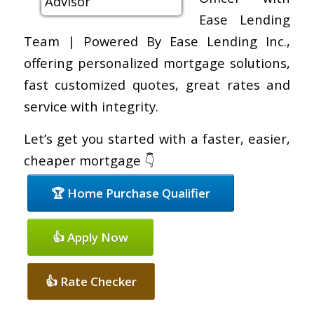
Ease Lending
Team | Powered By Ease Lending Inc.,
offering personalized mortgage solutions,
fast customized quotes, great rates and
service with integrity.
Let’s get you started with a faster, easier,
cheaper mortgage 👇
🏆 Home Purchase Qualifier
👍 Apply Now
👍 Rate Checker