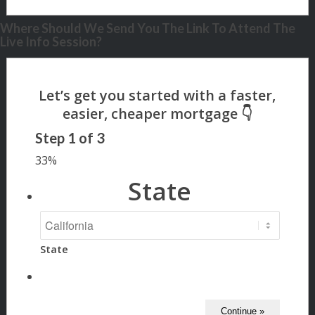
Where Should We Send You The Link To Attend The
Live Info Session?
Step
1
of
3
33%
State
State