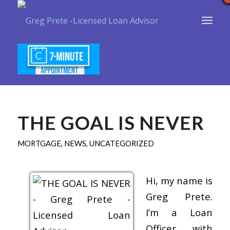
THE GOAL IS NEVER
MORTGAGE
,
NEWS
,
UNCATEGORIZED
Hi, my name is
Greg Prete.
I’m a Loan
Officer with