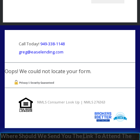
Call Today!
949-338-1148
greg@easelending.com
Oops! We could not locate your form.
NMLS Consumer Look Up | NMLS 276363
Where Should We Send You The Link To Attend The