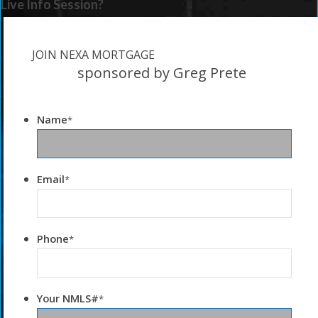
Live Info Session?
JOIN NEXA MORTGAGE
sponsored by Greg Prete
Name
*
Email
*
Phone
*
Your NMLS#
*