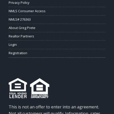
Privacy Policy
NMLS Consumer Access
NMLS# 276363
About Greg Prete
Realtor Partners
Login
Registration
This is not an offer to enter into an agreement.
Not all customers will qualify. Information, rates