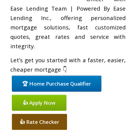
Ease Lending Team | Powered By Ease
Lending Inc., offering personalized
mortgage solutions, fast customized
quotes, great rates and service with
integrity.
Let’s get you started with a faster, easier,
cheaper mortgage 👇
🏆 Home Purchase Qualifier
👍 Apply Now
👍 Rate Checker