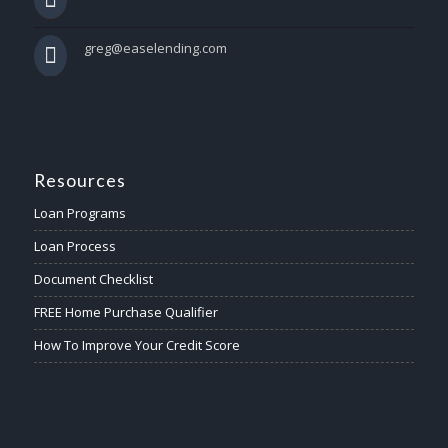
greg@easelending.com
Resources
Loan Programs
Loan Process
Document Checklist
FREE Home Purchase Qualifier
How To Improve Your Credit Score