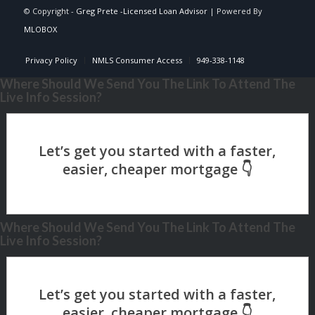
© Copyright -
Greg Prete -Licensed Loan Advisor
| Powered By
MLOBOX
Privacy Policy
NMLS Consumer Access
949-338-1148
Where Should We Send You The Link To Attend The
Live Info Session?
Where Should We Send You The Link To Attend The
Live Info Session?