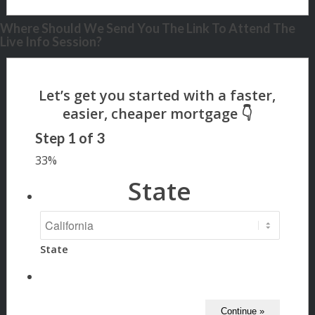
Where Should We Send You The Link To Attend The
Live Info Session?
Step
1
of
3
33%
State
State