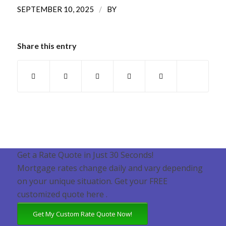
/
SEPTEMBER 10, 2025
BY
Share this entry
Get a Rate Quote in Just 30 Seconds!
Mortgage rates change daily and vary depending
on your unique situation. Get your FREE
customized quote here .
Get My Custom Rate Quote Now!