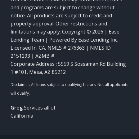
and programs are subject to change without
notice. All products are subject to credit and
property approval. Other restrictions and
limitations may apply. Copyright © 2026 | Ease
Lending Team | Powered By Ease Lending Inc.
Licensed In: CA
,
NMLS # 276363 | NMLS ID
2151293 | AZMB #
Corporate Address : 5559 S Sossaman Rd Building
1 #101, Mesa, AZ 85212
Greg
Services all of
California