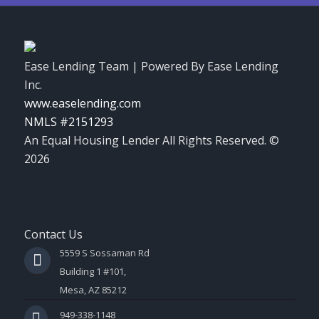
Ease Lending Team | Powered By Ease Lending
Inc.
www.easelending.com
NMLS #2151293
An Equal Housing Lender All Rights Reserved. ©
2026
Contact Us
5559 S Sossaman Rd
Building 1 #101,
Mesa, AZ 85212
949-338-1148