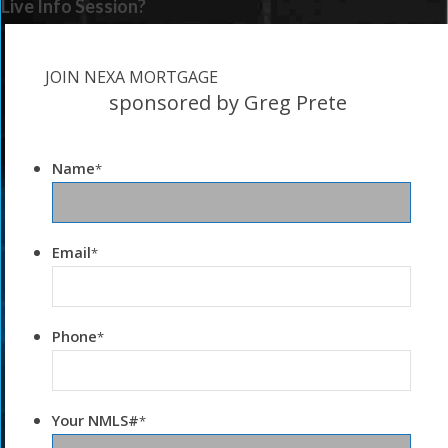
Live Info Session?
JOIN NEXA MORTGAGE
sponsored by Greg Prete
Name
*
Email
*
Phone
*
Your NMLS#
*