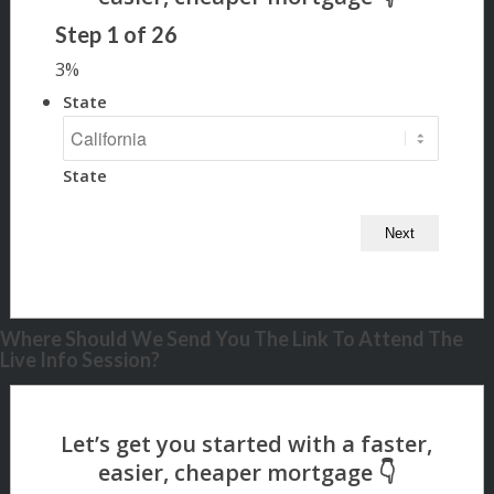
Step
1
of
26
3%
State
State
Where Should We Send You The Link To Attend The
Live Info Session?