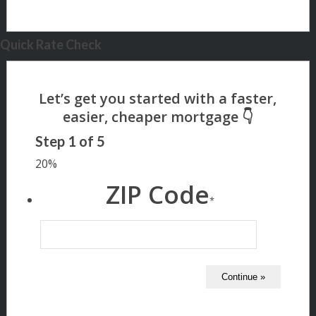
Quick Rate Check
Step
1
of
5
20%
ZIP Code
*