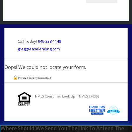
Call Today!
949-338-1148
greg@easelending.com
Oops! We could not locate your form.
NMLS Consumer Look Up | NMLS 276363
Where Should We Send You The Link To Attend The