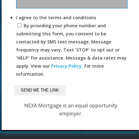
I agree to the terms and conditions
By providing your phone number and
submitting this form, you consent to be
contacted by SMS text message. Message
frequency may vary. Text 'STOP' to opt out or
'HELP' for assistance. Message & data rates may
apply. View our
Privacy Policy.
for more
information.
NEXA Mortgage is an equal opportunity
employer.