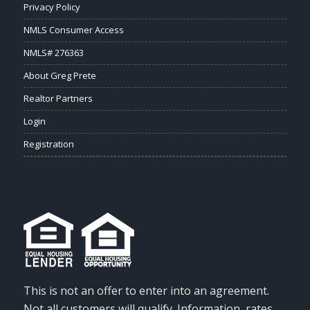
Privacy Policy
NMLS Consumer Access
NMLS# 276363
About Greg Prete
Realtor Partners
Login
Registration
This is not an offer to enter into an agreement.
Not all customers will qualify. Information, rates