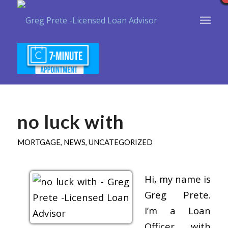
no luck with
MORTGAGE
,
NEWS
,
UNCATEGORIZED
Hi, my name is
Greg Prete.
I’m a Loan
Officer with