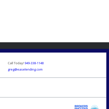
Call Today!
949-338-1148
greg@easelending.com