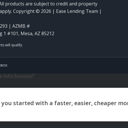
ll products are subject to credit and property
y apply. Copyright © 2026 | Ease Lending Team |
293 | AZMB #
g 1 #101, Mesa, AZ 85212
OBOX
 Info Session?