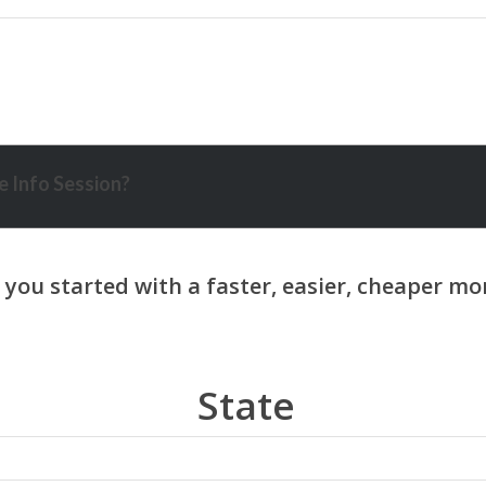
 Info Session?
State