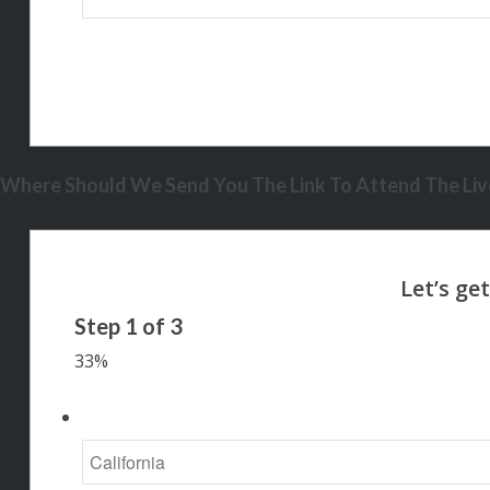
Where Should We Send You The Link To Attend The Live
Step
1
of
3
33%