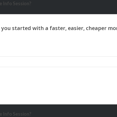
 Info Session?
 Info Session?