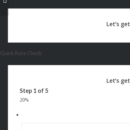
Quick Rate Check
Step
1
of
5
20%