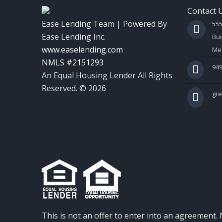
Contact 
Ease Lending Team | Powered By
55
Ease Lending Inc.
Bui
www.easelending.com
Mes
NMLS #2151293
949
An Equal Housing Lender All Rights
Reserved. © 2026
gr
This is not an offer to enter into an agreement. 