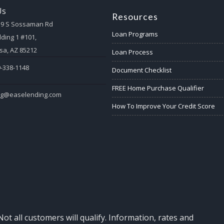
Us
Resources
59 S Sossaman Rd
Loan Programs
lding 1 #101,
a, AZ 85212
Loan Process
-338-1148
Document Checklist
FREE Home Purchase Qualifier
eg@easelending.com
How To Improve Your Credit Score
Not all customers will qualify. Information, rates and