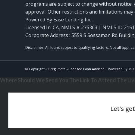
programs are subject to change without notice. A
approval. Other restrictions and limitations ma
Powered By Ease Lending Inc.
Licensed In: CA
,
NMLS # 276363 | NMLS ID 2151
Corporate Address : 5559 S Sossaman Rd Buildin
© Copyright -
Greg Prete -Licensed Loan Advisor
| Powered By
ML
Where Should We Send You The Link To Attend The Live