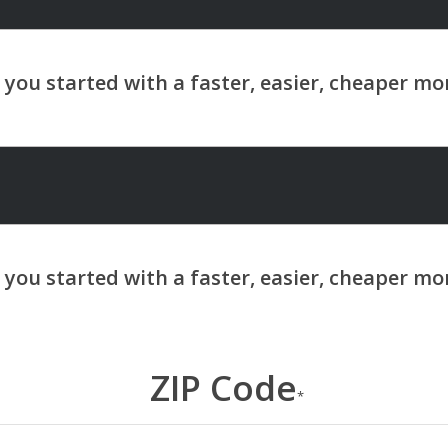
ZIP Code
*