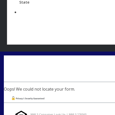
State
Oops! We could not locate your form.
NMLS Consumer Look Up | NMLS 276363