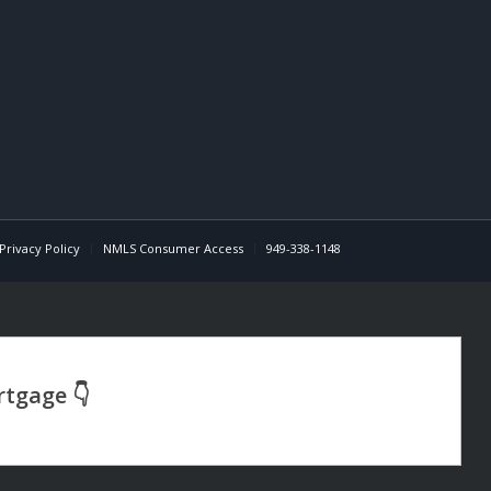
Privacy Policy
NMLS Consumer Access
949-338-1148