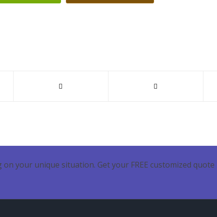
 on your unique situation. Get your FREE customized quote 