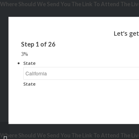
Where Should We Send You The Link To Attend The Live
Step
1
of
26
3%
State
State
Where Should We Send You The Link To Attend The Live
home is the gift