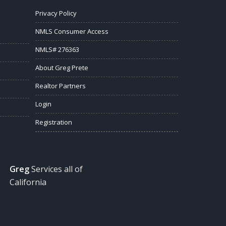
Privacy Policy
NMLS Consumer Access
NMLS# 276363
About Greg Prete
Realtor Partners
Login
Registration
Greg
Services all of
California