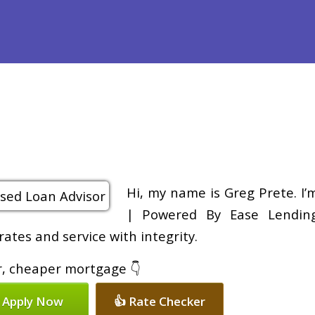
Purchase
Refinance
Loan Programs
Free Tools
Loan Pr
Hi, my name is Greg Prete. I
| Powered By Ease Lending 
rates and service with integrity.
er, cheaper mortgage 👇
 Apply Now
👍 Rate Checker