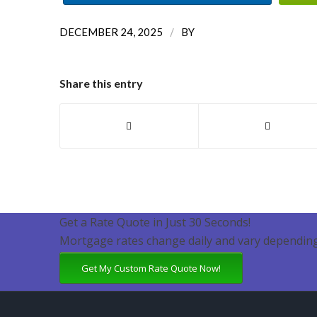
/
DECEMBER 24, 2025
BY
Share this entry
Get a Rate Quote in Just 30 Seconds!
Mortgage rates change daily and vary depending
Get My Custom Rate Quote Now!