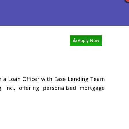
ocess
Reviews
949-338-1148
👍 Apply Now
’m a Loan Officer with Ease Lending Team
Inc., offering personalized mortgage