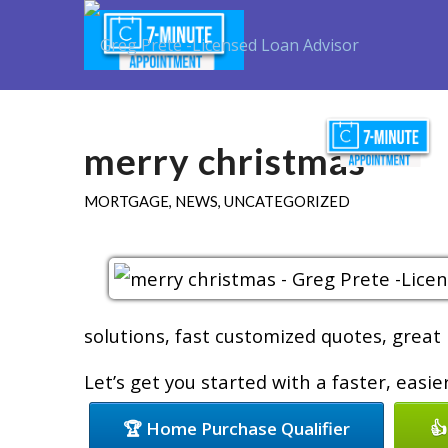
merry christmas
MORTGAGE
,
NEWS
,
UNCATEGORIZED
solutions, fast customized quotes, great 
Let’s get you started with a faster, easi
🏆 Home Purchase Qualifier
👍