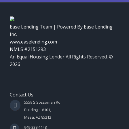
Ease Lending Team | Powered By Ease Lending
Inc.
www.easelending.com
NMLS #2151293
An Equal Housing Lender All Rights Reserved. ©
2026
Contact Us
5559 S Sossaman Rd
Building 1 #101,
Mesa, AZ 85212
949-338-1148