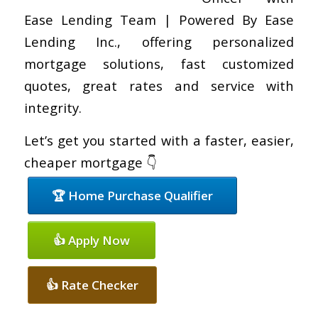
Ease Lending Team | Powered By Ease
Lending Inc., offering personalized
mortgage solutions, fast customized
quotes, great rates and service with
integrity.
Let’s get you started with a faster, easier,
cheaper mortgage 👇
🏆 Home Purchase Qualifier
👍 Apply Now
👍 Rate Checker