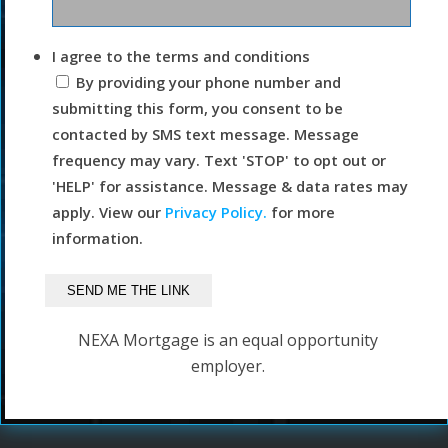
I agree to the terms and conditions
By providing your phone number and
submitting this form, you consent to be
contacted by SMS text message. Message
frequency may vary. Text 'STOP' to opt out or
'HELP' for assistance. Message & data rates may
apply. View our
Privacy Policy.
for more
information.
NEXA Mortgage is an equal opportunity
employer.