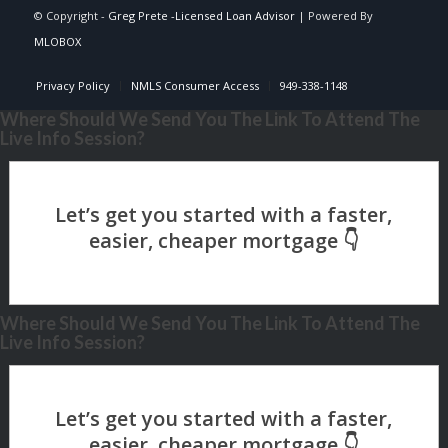
© Copyright -
Greg Prete -Licensed Loan Advisor
| Powered By
MLOBOX
Privacy Policy
NMLS Consumer Access
949-338-1148
Where Should We Send You The Link To Attend The
Live Info Session?
Where Should We Send You The Link To Attend The
Live Info Session?