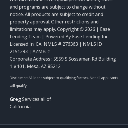
and programs are subject to change without
notice. All products are subject to credit and
property approval. Other restrictions and
limitations may apply. Copyright © 2026 | Ease
Lending Team | Powered By Ease Lending Inc.
Licensed In: CA
,
NMLS # 276363 | NMLS ID
2151293 | AZMB #
Corporate Address : 5559 S Sossaman Rd Building
1 #101, Mesa, AZ 85212
Greg
Services all of
California