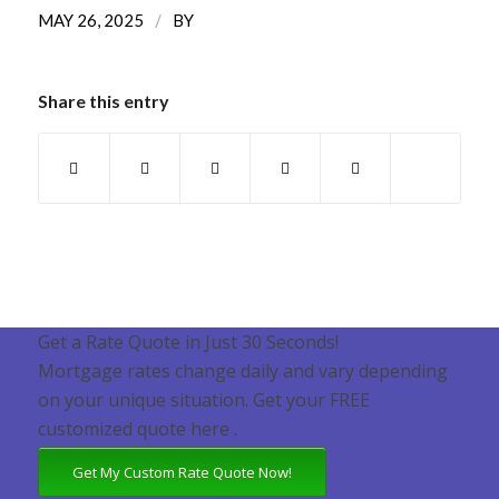
/
MAY 26, 2025
BY
Share this entry
Get a Rate Quote in Just 30 Seconds!
Mortgage rates change daily and vary depending
on your unique situation. Get your FREE
customized quote here .
Get My Custom Rate Quote Now!