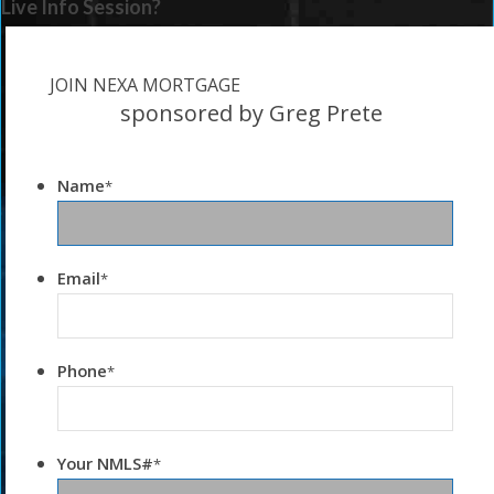
Live Info Session?
JOIN NEXA MORTGAGE
sponsored by Greg Prete
Name
*
Email
*
Phone
*
Your NMLS#
*