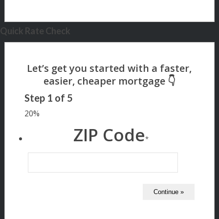
Quick Rate Check
Step
1
of
5
20%
ZIP Code
*