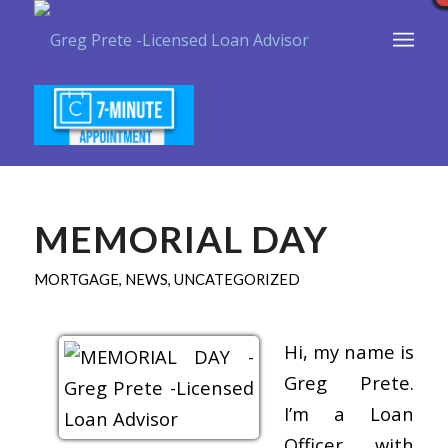
MEMORIAL DAY
MORTGAGE
,
NEWS
,
UNCATEGORIZED
Hi, my name is
Greg Prete.
I’m a Loan
Officer with