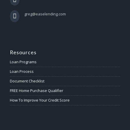
greg@easelending.com
Resources
Loan Programs
Loan Process
Document Checklist
FREE Home Purchase Qualifier
How To Improve Your Credit Score