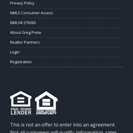
Privacy Policy
NMLS Consumer Access
NMLS# 276363
About Greg Prete
Realtor Partners
Login
Registration
This is not an offer to enter into an agreement.
Not all customers will qualify. Information, rates