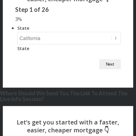
Step
1
of
26
3%
State
State
Where Should We Send You The Link To Attend The
Live Info Session?