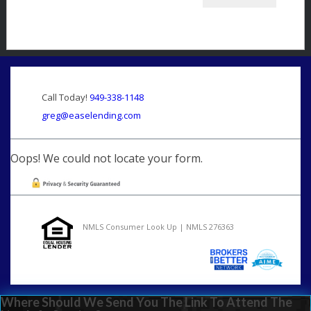
Call Today!
949-338-1148
greg@easelending.com
Oops! We could not locate your form.
NMLS Consumer Look Up | NMLS 276363
Where Should We Send You The Link To Attend The