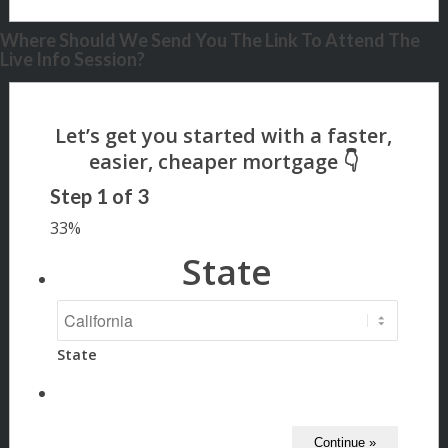
Where Should We Send You The Link To Attend The
Live Info Session?
Step
1
of
3
33%
State
State