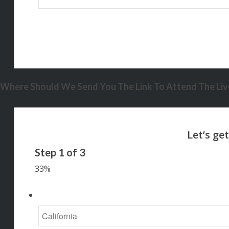
Where Should We Send You The Link To Attend The Live
Step
1
of
3
33%