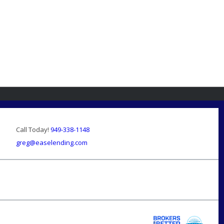
Call Today!
949-338-1148
greg@easelending.com