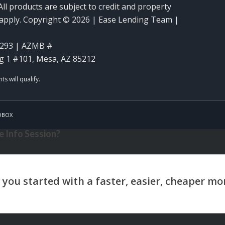
ll products are subject to credit and property
y apply. Copyright © 2026 | Ease Lending Team |
293 | AZMB #
g 1 #101, Mesa, AZ 85212
OBOX
 Info Session?