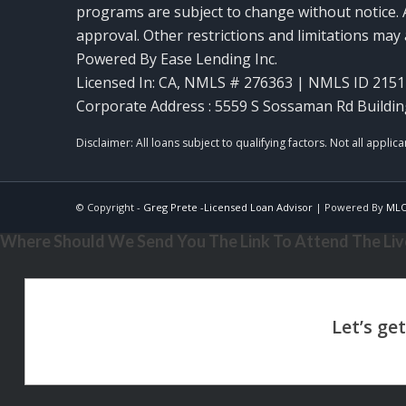
programs are subject to change without notice. A
approval. Other restrictions and limitations ma
Powered By Ease Lending Inc.
Licensed In: CA
,
NMLS # 276363 | NMLS ID 2151
Corporate Address : 5559 S Sossaman Rd Buildin
© Copyright -
Greg Prete -Licensed Loan Advisor
| Powered By
ML
Where Should We Send You The Link To Attend The Live