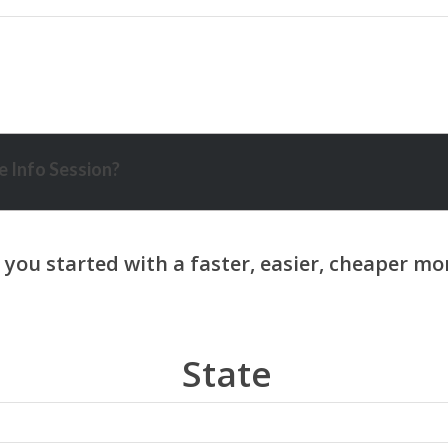
 Info Session?
State