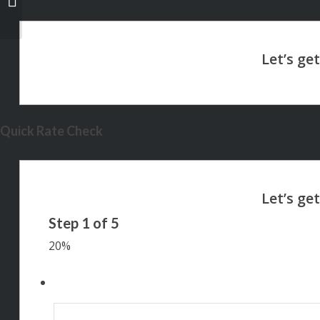
Quick Rate Check
Step
1
of
5
20%