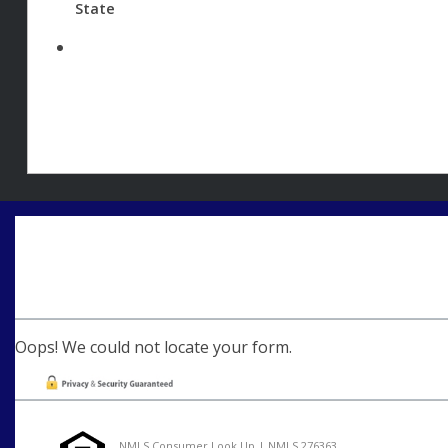
State
Oops! We could not locate your form.
NMLS Consumer Look Up | NMLS 276363