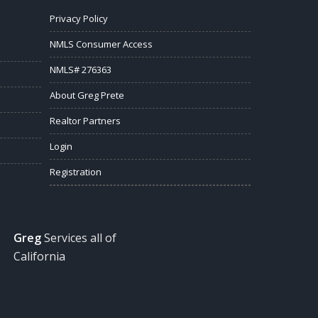
Privacy Policy
NMLS Consumer Access
NMLS# 276363
About Greg Prete
Realtor Partners
Login
Registration
Greg
Services all of
California