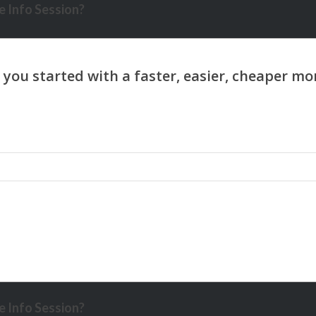
 Info Session?
 Info Session?