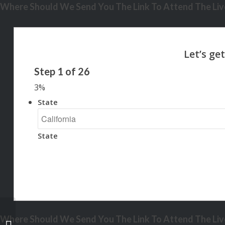
Where Should We Send You The Link To Attend The Live
Step
1
of
26
3%
State
State
Where Should We Send You The Link To Attend The Live
IF YOU ARE