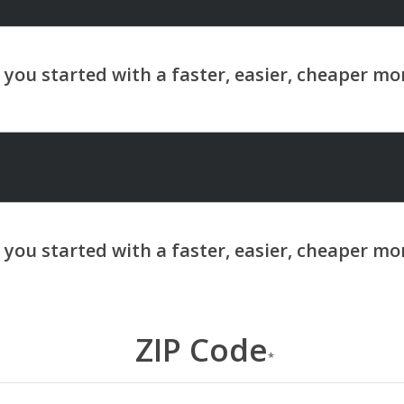
ZIP Code
*