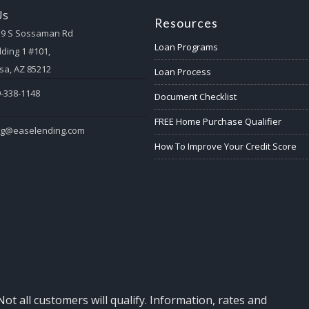
Us
Resources
59 S Sossaman Rd
Loan Programs
lding 1 #101,
a, AZ 85212
Loan Process
-338-1148
Document Checklist
FREE Home Purchase Qualifier
eg@easelending.com
How To Improve Your Credit Score
Not all customers will qualify. Information, rates and