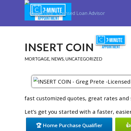
INSERT COIN
MORTGAGE
,
NEWS
,
UNCATEGORIZED
fast customized quotes, great rates and s
Let’s get you started with a faster, easi
🏆 Home Purchase Qualifier
👍