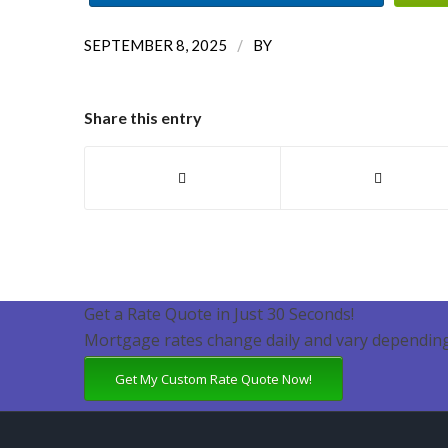
/
SEPTEMBER 8, 2025
BY
Share this entry
Get a Rate Quote in Just 30 Seconds!
Mortgage rates change daily and vary depending
Get My Custom Rate Quote Now!