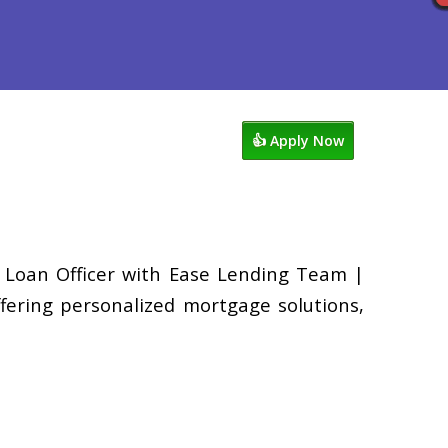
ocess
Reviews
949-338-1148
👍 Apply Now
a Loan Officer with Ease Lending Team |
fering personalized mortgage solutions,