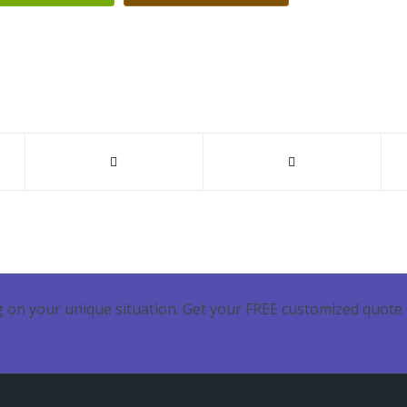
 on your unique situation. Get your FREE customized quote 