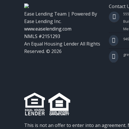
Contact 
Ease Lending Team | Powered By
55
Ease Lending Inc.
Bui
www.easelending.com
Mes
NMLS #2151293
949
An Equal Housing Lender All Rights
Reserved. © 2026
gr
This is not an offer to enter into an agreement. 