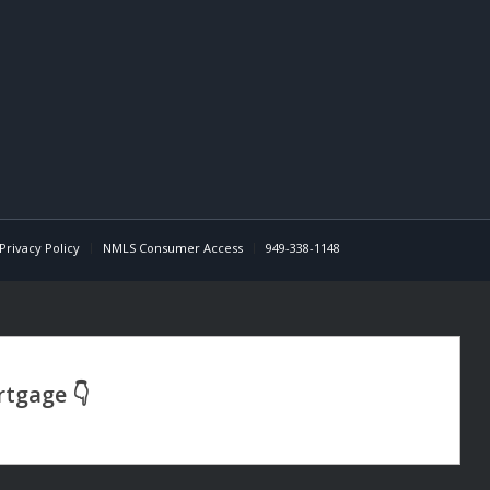
Privacy Policy
NMLS Consumer Access
949-338-1148