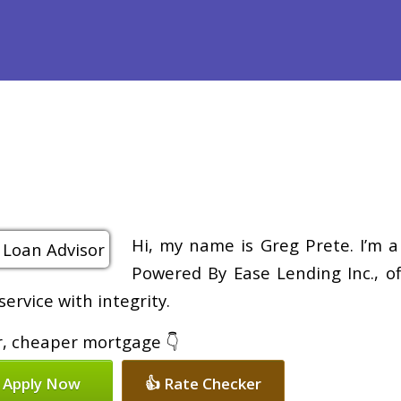
Purchase
Refinance
Loan Programs
Free Tools
Loan Pr
Hi, my name is Greg Prete. I’m 
Powered By Ease Lending Inc., of
ervice with integrity.
er, cheaper mortgage 👇
 Apply Now
👍 Rate Checker