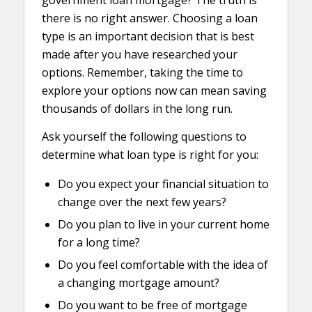
government loan mortgage? The truth is
there is no right answer. Choosing a loan
type is an important decision that is best
made after you have researched your
options. Remember, taking the time to
explore your options now can mean saving
thousands of dollars in the long run.
Ask yourself the following questions to
determine what loan type is right for you:
Do you expect your financial situation to
change over the next few years?
Do you plan to live in your current home
for a long time?
Do you feel comfortable with the idea of
a changing mortgage amount?
Do you want to be free of mortgage