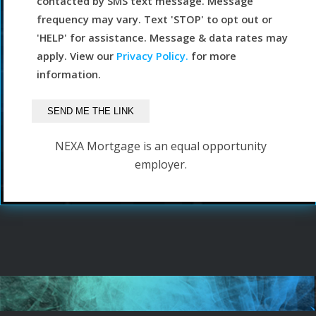
contacted by SMS text message. Message
frequency may vary. Text 'STOP' to opt out or
'HELP' for assistance. Message & data rates may
apply. View our
Privacy Policy.
for more
information.
NEXA Mortgage is an equal opportunity
employer.