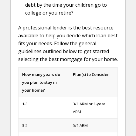
debt by the time your children go to
college or you retire?
A professional lender is the best resource
available to help you decide which loan best
fits your needs. Follow the general
guidelines outlined below to get started
selecting the best mortgage for your home.
How many years do
Plan(s) to Consider
you plan to stay in
your home?
1-3
3/1 ARM or 1-year
ARM
3-5
5/1 ARM