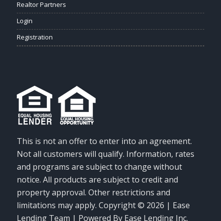
Realtor Partners
Login
Registration
This is not an offer to enter into an agreement.
Not all customers will qualify. Information, rates
and programs are subject to change without
notice. All products are subject to credit and
property approval. Other restrictions and
limitations may apply. Copyright © 2026 | Ease
Lending Team | Powered By Ease Lending Inc.