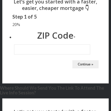
Step
1
of
5
20%
ZIP Code
*
Where Should We Send You The Link To Attend The
Live Info Session?