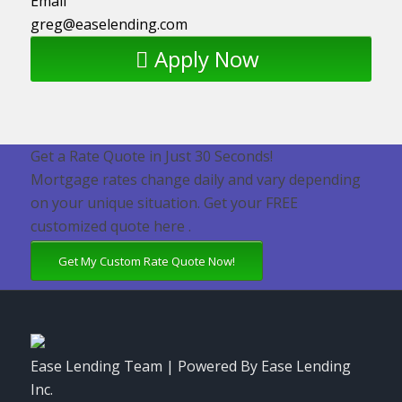
Email
greg@easelending.com
Apply Now
Get a Rate Quote in Just 30 Seconds!
Mortgage rates change daily and vary depending
on your unique situation. Get your FREE
customized quote here .
Get My Custom Rate Quote Now!
Ease Lending Team | Powered By Ease Lending
Inc.