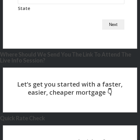
State
Where Should We Send You The Link To Attend The
Live Info Session?
Quick Rate Check