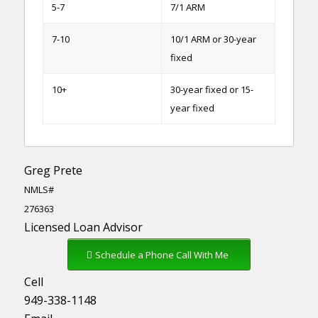
5-7
7/1 ARM
7-10
10/1 ARM or 30-year
fixed
10+
30-year fixed or 15-
year fixed
Greg Prete
NMLS#
276363
Licensed Loan Advisor
Schedule a Phone Call With Me
Cell
949-338-1148