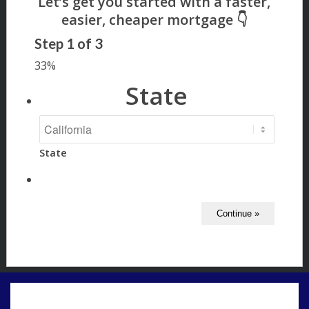
Step
1
of
3
33%
State
State