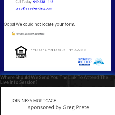
Call Today!
949-338-1148
greg@easelending.com
Oops! We could not locate your form.
NMLS Consumer Look Up | NMLS 276363
Where Should We Send You The Link To Attend The
Live Info Session?
JOIN NEXA MORTGAGE
sponsored by Greg Prete