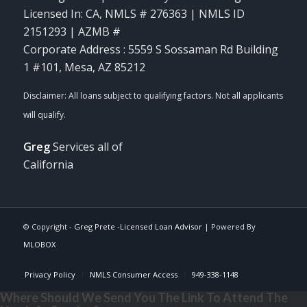
Licensed In: CA
,
NMLS # 276363 | NMLS ID
2151293 | AZMB #
Corporate Address : 5559 S Sossaman Rd Building
1 #101, Mesa, AZ 85212
Greg
Services all of
California
© Copyright -
Greg Prete -Licensed Loan Advisor
| Powered By
MLOBOX
Privacy Policy
NMLS Consumer Access
949-338-1148
Where Should We Send You The Link To Attend The