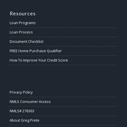
Resources
Loan Programs
Loan Process
Document Checklist
FREE Home Purchase Qualifier
How To Improve Your Credit Score
Privacy Policy
NMLS Consumer Access
NMLS# 276363
About Greg Prete