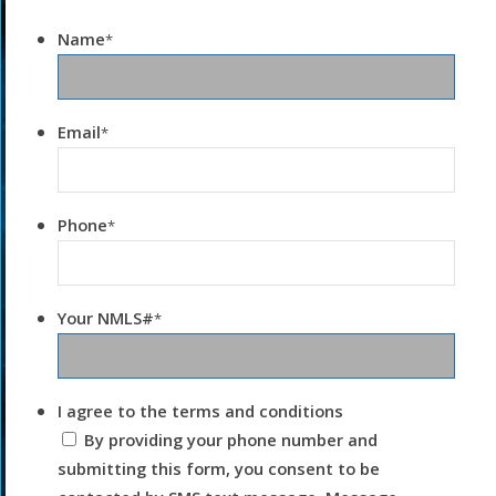
Name
*
Email
*
Phone
*
Your NMLS#
*
I agree to the terms and conditions
By providing your phone number and
submitting this form, you consent to be