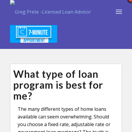
What type of loan
program is best for
me?
The many different types of home loans
available can seem overwhelming. Should
you choose a fixed rate, adjustable rate or