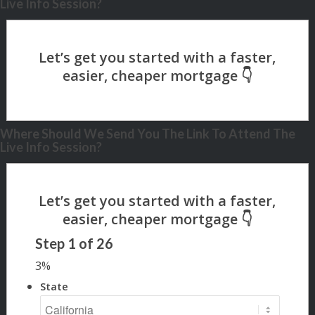
Live Info Session?
Where Should We Send You The Link To Attend The
Live Info Session?
Step
1
of
26
3%
State