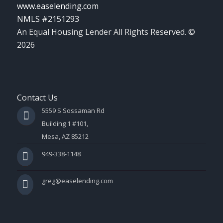
www.easelending.com
NMLS #2151293
An Equal Housing Lender All Rights Reserved. ©
2026
Contact Us
5559 S Sossaman Rd
Building 1 #101,
Mesa, AZ 85212
949-338-1148
greg@easelending.com