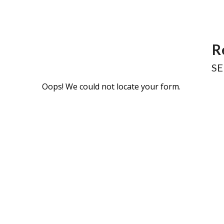
R
SE
Oops! We could not locate your form.