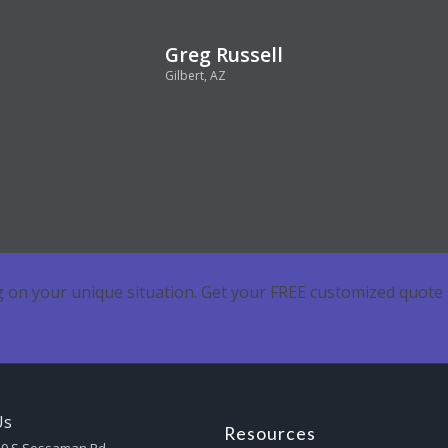
Greg Russell
Gilbert, AZ
 on your unique situation. Get your FREE customized quote 
Us
Resources