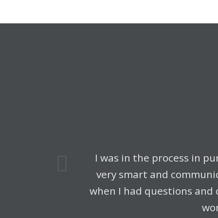
us
I was in the process in p
very smart and communica
when I had questions and 
wor