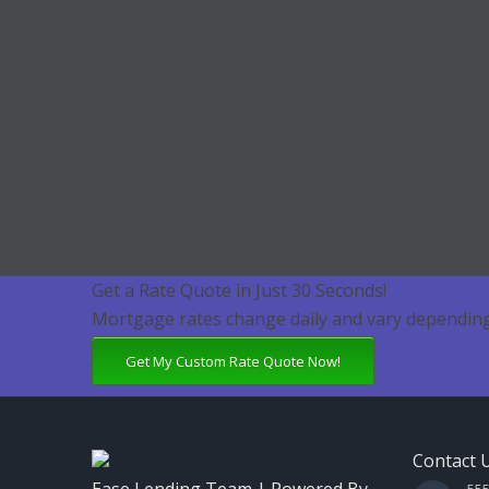
Get a Rate Quote in Just 30 Seconds!
Mortgage rates change daily and vary depending
Get My Custom Rate Quote Now!
Contact 