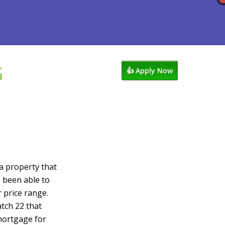
G
ocess
Reviews
949-338-1148
👍 Apply Now
 a property that
e been able to
r price range.
atch 22 that
mortgage for