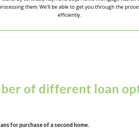
processing them. We’ll be able to get you through the proce
efficiently.
er of different loan opt
ans for purchase of a second home.