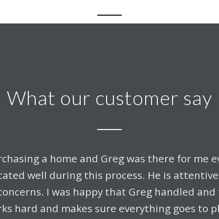
What our customer say
urchasing a home and Greg was there for me ev
ted well during this process. He is attentiv
concerns. I was happy that Greg handled and t
ks hard and makes sure everything goes to p