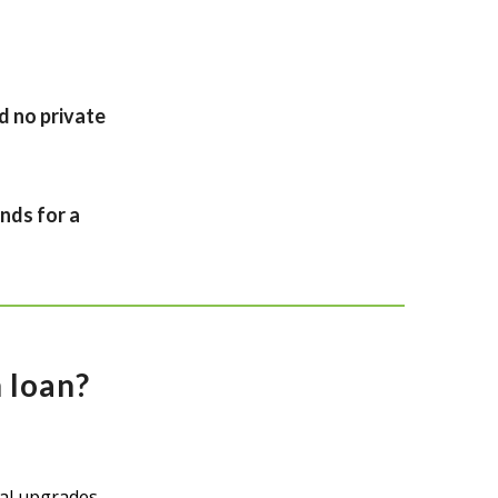
d no private
nds for a
 loan?
al upgrades.