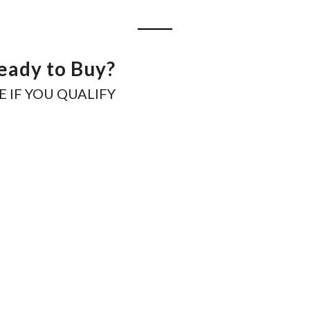
eady to Buy?
E IF YOU QUALIFY