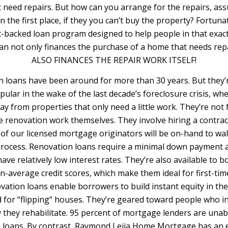
t need repairs. But how can you arrange for the repairs, as
n the first place, if they you can’t buy the property? Fortunat
backed loan program designed to help people in that exact 
an not only finances the purchase of a home that needs re
ALSO FINANCES THE REPAIR WORK ITSELF!
loans have been around for more than 30 years. But they
pular in the wake of the last decade’s foreclosure crisis,
ay from properties that only need a little work. They’re not
e renovation work themselves. They involve hiring a contrac
 of our licensed mortgage originators will be on-hand to wa
process. Renovation loans require a minimal down payment a
ave relatively low interest rates. They’re also available to
n-average credit scores, which make them ideal for first-t
ation loans enable borrowers to build instant equity in th
d for “flipping” houses. They’re geared toward people who i
 they rehabilitate. 95 percent of mortgage lenders are unab
 loans. By contrast, Raymond Leija Home Mortgage has an 