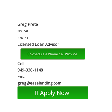
Greg Prete
NMLS#
276363
Licensed Loan Advisor
Schedule a Phone Call With Me
Cell
949-338-1148
Email
greg@easelending.com
Apply Now