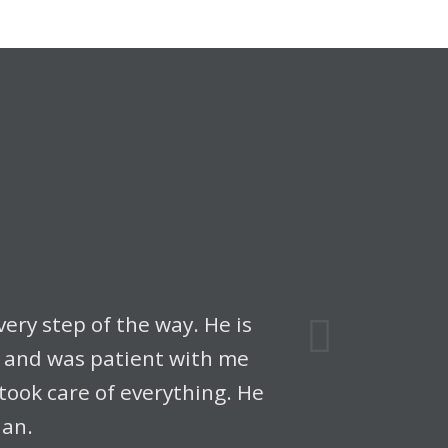
Next
ery step of the way. He is
e and was patient with me
ook care of everything. He
lan.