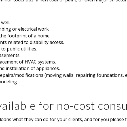
 well.
mbing or electrical work.
he footprint of a home.
s related to disability access.
o public utilities.
basements.
lacement of HVAC systems.
d installation of appliances.
repairs/modifications (moving walls, repairing foundations, e
modeling.
ailable for no-cost consu
oans what they can do for your clients, and for you please f