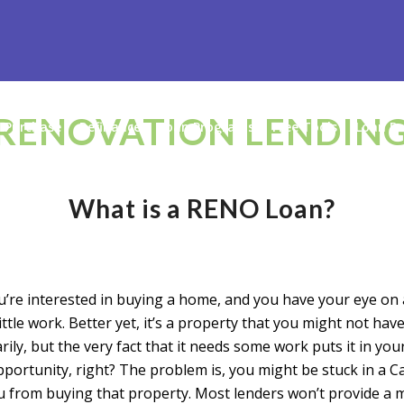
RENOVATION LENDIN
Purchase
Refinance
Loan Programs
Free Tools
Loan Pr
What is a RENO Loan?
ou’re interested in buying a home, and you have your eye on
little work. Better yet, it’s a property that you might not hav
rily, but the very fact that it needs some work puts it in you
portunity, right? The problem is, you might be stuck in a C
u from buying that property. Most lenders won’t provide a 