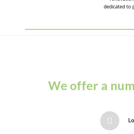
dedicated to 
We offer a numb
Lo