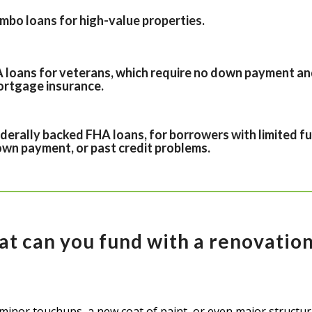
mbo loans for high-value properties.
 loans for veterans, which require no down payment an
rtgage insurance.
derally backed FHA loans, for borrowers with limited fu
wn payment, or past credit problems.
at can you fund with a renovation
minor touchups, a new coat of paint, or even major structur