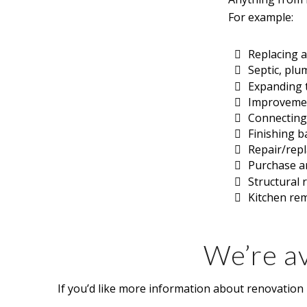
For example:
Replacing a
Septic, plu
Expanding t
Improvement
Connecting t
Finishing 
Repair/rep
Purchase an
Structural 
Kitchen re
We’re av
If you’d like more information about renovation l