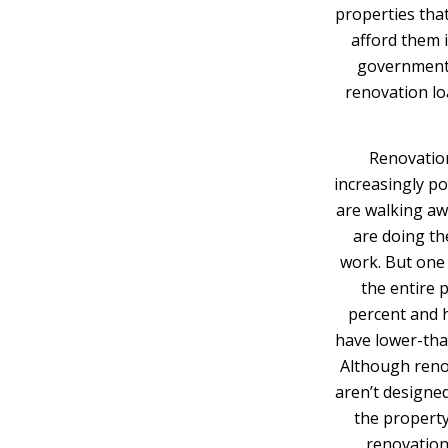
properties tha
afford them i
government-
renovation lo
Renovation 
increasingly po
are walking aw
are doing th
work. But one
the entire 
percent and h
have lower-tha
Although renov
aren’t designe
the property
renovation