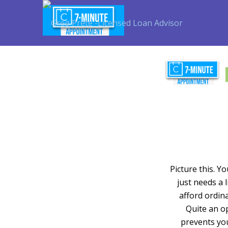
Picture this. Y
just needs a 
afford ordina
Quite an op
prevents yo