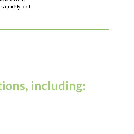
ss quickly and
ions, including: