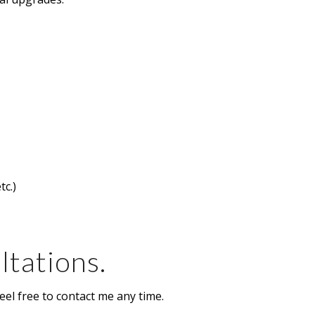
tc.)
ltations.
eel free to contact me any time.