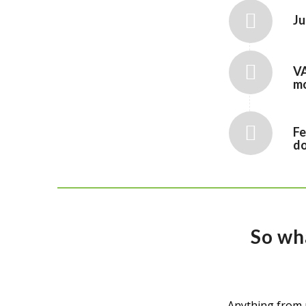
Ju
VA
mo
Fe
do
So wh
Anything from 