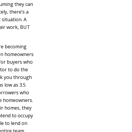
suming they can
ely, there’s a
situation. A
pair work, BUT
’re becoming
 when homeowners
 for buyers who
tor to do the
lk you through
s low as 3.5
 borrowers who
ime homeowners.
eir homes, they
ntend to occupy
le to lend on
entire team